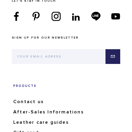
LET'S STAY IN TOUCH
SIGN UP FOR OUR NEWSLETTER
PRODUCTS
Contact us
After-Sales Informations
Leather care guides