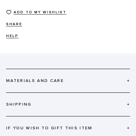
ADD TO MY WISHLIST
SHARE
HELP
MATERIALS AND CARE
+
SHIPPING
+
IF YOU WISH TO GIFT THIS ITEM
+