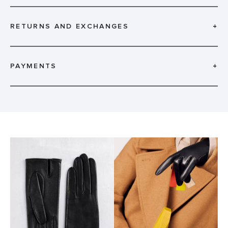
RETURNS AND EXCHANGES
+
PAYMENTS
+