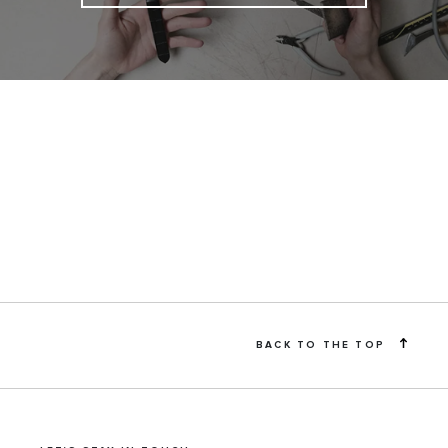
BACK TO THE TOP