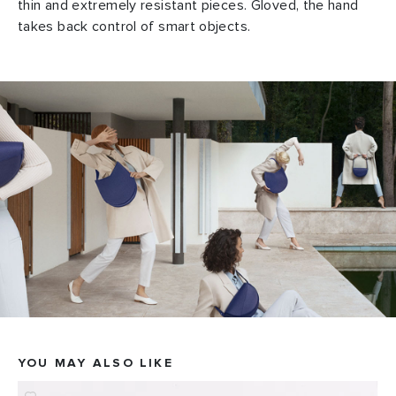
thin and extremely resistant pieces. Gloved, the hand
takes back control of smart objects.
YOU MAY ALSO LIKE