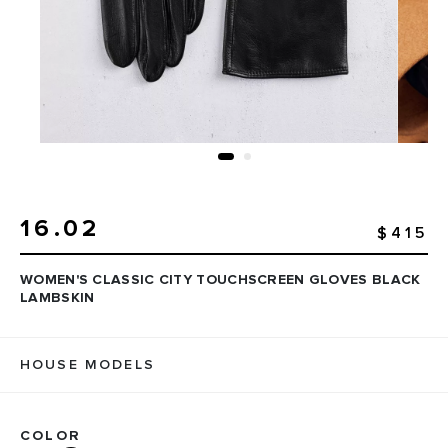
16.02
$415
WOMEN'S CLASSIC CITY TOUCHSCREEN GLOVES BLACK
LAMBSKIN
HOUSE MODELS
COLOR