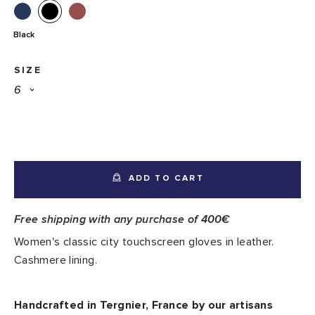
Black
SIZE
ADD TO CART
Free shipping with any purchase of 400€
Women's classic city touchscreen gloves in leather.
Cashmere lining.
Handcrafted in Tergnier, France by our artisans