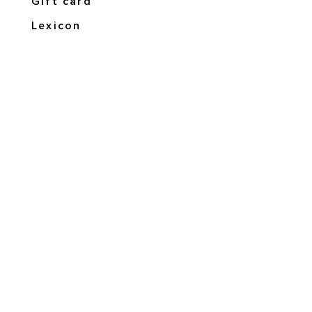
Gift card
Lexicon