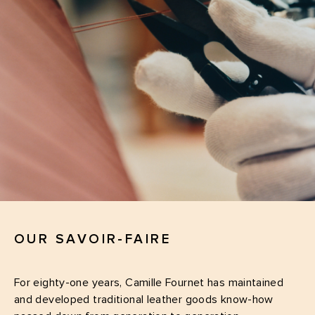
OUR SAVOIR-FAIRE
For eighty-one years, Camille Fournet has maintained
and developed traditional leather goods know-how