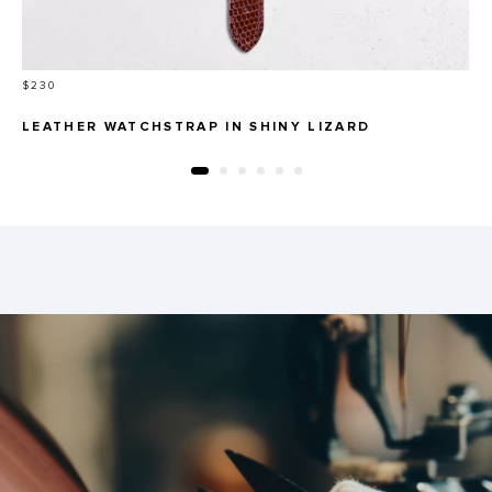
Price
$230
LEATHER WATCHSTRAP IN SHINY LIZARD