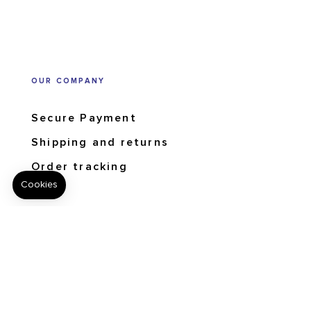
OUR COMPANY
Secure Payment
Shipping and returns
Order tracking