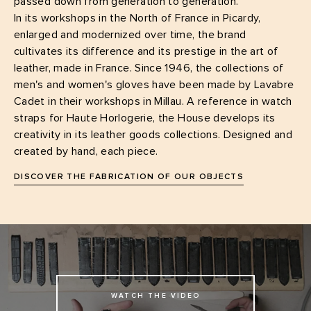
passed down from generation to generation.
In its workshops in the North of France in Picardy,
enlarged and modernized over time, the brand
cultivates its difference and its prestige in the art of
leather, made in France. Since 1946, the collections of
men's and women's gloves have been made by Lavabre
Cadet in their workshops in Millau. A reference in watch
straps for Haute Horlogerie, the House develops its
creativity in its leather goods collections. Designed and
created by hand, each piece.
DISCOVER THE FABRICATION OF OUR OBJECTS
WATCH THE VIDEO