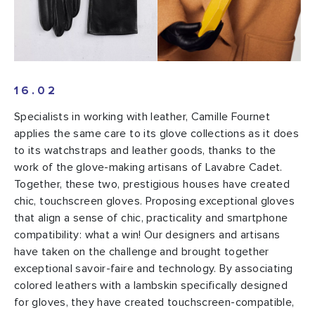
16.02
Specialists in working with leather, Camille Fournet
applies the same care to its glove collections as it does
to its watchstraps and leather goods, thanks to the
work of the glove-making artisans of Lavabre Cadet.
Together, these two, prestigious houses have created
chic, touchscreen gloves. Proposing exceptional gloves
that align a sense of chic, practicality and smartphone
compatibility: what a win! Our designers and artisans
have taken on the challenge and brought together
exceptional savoir-faire and technology. By associating
colored leathers with a lambskin specifically designed
for gloves, they have created touchscreen-compatible,