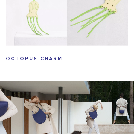
OCTOPUS CHARM