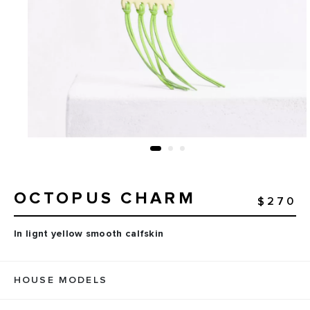
OCTOPUS CHARM
$270
In lignt yellow smooth calfskin
HOUSE MODELS