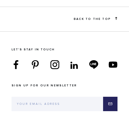
BACK TO THE TOP
LET'S STAY IN TOUCH
SIGN UP FOR OUR NEWSLETTER