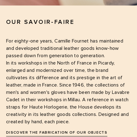
OUR SAVOIR-FAIRE
For eighty-one years, Camille Fournet has maintained
and developed traditional leather goods know-how
passed down from generation to generation.
In its workshops in the North of France in Picardy,
enlarged and modernized over time, the brand
cultivates its difference and its prestige in the art of
leather, made in France. Since 1946, the collections of
men's and women's gloves have been made by Lavabre
Cadet in their workshops in Millau. A reference in watch
straps for Haute Horlogerie, the House develops its
creativity in its leather goods collections. Designed and
created by hand, each piece.
DISCOVER THE FABRICATION OF OUR OBJECTS