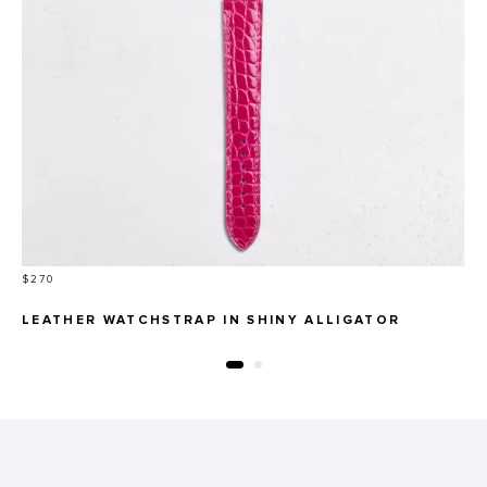
Price
$270
LEATHER WATCHSTRAP IN SHINY ALLIGATOR
ROUND SCALES