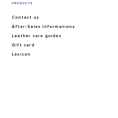
PRODUCTS
Contact us
After-Sales Informations
Leather care guides
Gift card
Lexicon