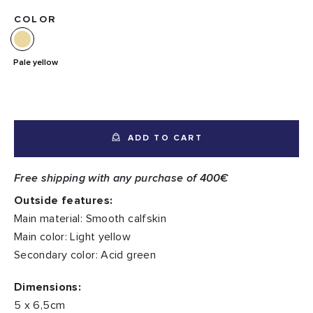
COLOR
Pale yellow
ADD TO CART
Free shipping with any purchase of 400€
Outside features:
Main material: Smooth calfskin
Main color: Light yellow
Secondary color: Acid green
Dimensions:
5 x 6,5cm