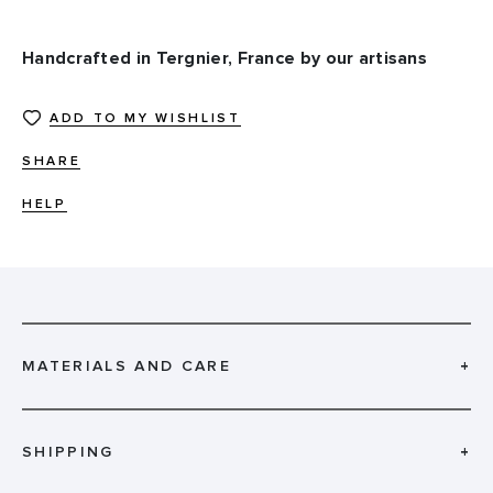
Handcrafted in Tergnier, France by our artisans
ADD TO MY WISHLIST
SHARE
HELP
MATERIALS AND CARE
+
SHIPPING
+