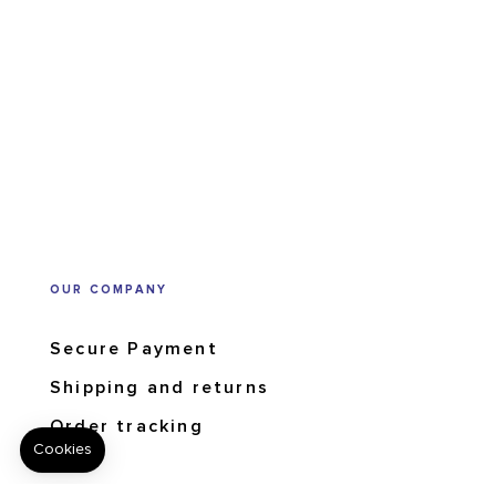
OUR COMPANY
Secure Payment
Shipping and returns
Order tracking