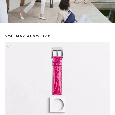
YOU MAY ALSO LIKE