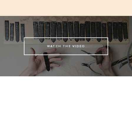
WATCH THE VIDEO