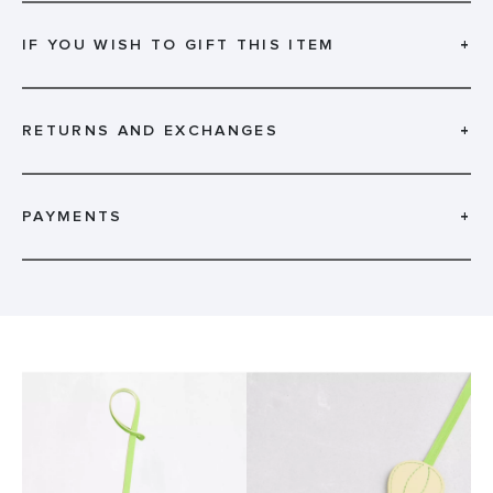
IF YOU WISH TO GIFT THIS ITEM
+
RETURNS AND EXCHANGES
+
PAYMENTS
+