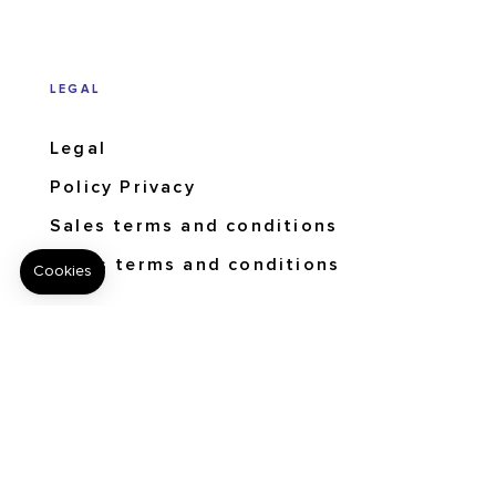
LEGAL
Legal
Policy Privacy
Sales terms and conditions
Users terms and conditions