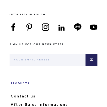
LET'S STAY IN TOUCH
SIGN UP FOR OUR NEWSLETTER
PRODUCTS
Contact us
After-Sales Informations