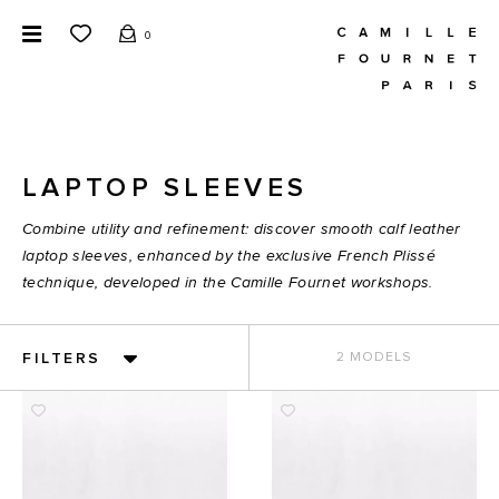
0
LAPTOP SLEEVES
Combine utility and refinement: discover smooth calf leather
laptop sleeves, enhanced by the exclusive French Plissé
technique, developed in the Camille Fournet workshops.
FILTERS
2 MODELS