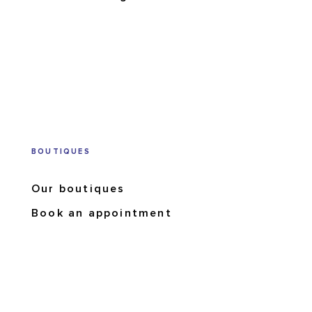
BOUTIQUES
Our boutiques
Book an appointment