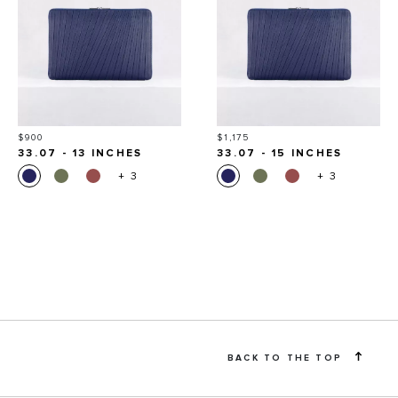
Price
Price
$900
$1,175
33.07 - 13 INCHES
33.07 - 15 INCHES
+ 3
+ 3
BACK TO THE TOP