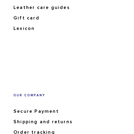
Leather care guides
Gift card
Lexicon
OUR COMPANY
Secure Payment
Shipping and returns
Order tracking